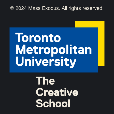
© 2024 Mass Exodus. All rights reserved.