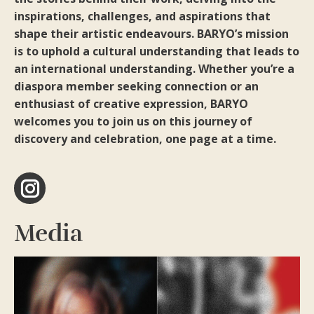
inspirations, challenges, and aspirations that
shape their artistic endeavours. BARYO’s mission
is to uphold a cultural understanding that leads to
an international understanding. Whether you’re a
diaspora member seeking connection or an
enthusiast of creative expression, BARYO
welcomes you to join us on this journey of
discovery and celebration, one page at a time.
Instagram
Media