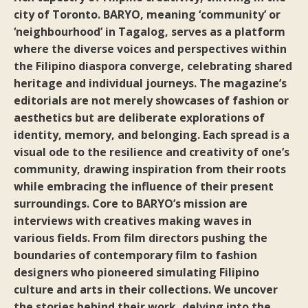
city of Toronto. BARYO, meaning ‘community’ or
‘neighbourhood’ in Tagalog, serves as a platform
where the diverse voices and perspectives within
the Filipino diaspora converge, celebrating shared
heritage and individual journeys. The magazine’s
editorials are not merely showcases of fashion or
aesthetics but are deliberate explorations of
identity, memory, and belonging. Each spread is a
visual ode to the resilience and creativity of one’s
community, drawing inspiration from their roots
while embracing the influence of their present
surroundings. Core to BARYO’s mission are
interviews with creatives making waves in
various fields. From film directors pushing the
boundaries of contemporary film to fashion
designers who pioneered simulating Filipino
culture and arts in their collections. We uncover
the stories behind their work, delving into the