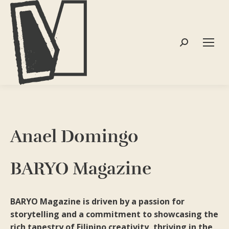
Search:
Anael Domingo
BARYO Magazine
BARYO Magazine is driven by a passion for
storytelling and a commitment to showcasing the
rich tapestry of Filipino creativity, thriving in the