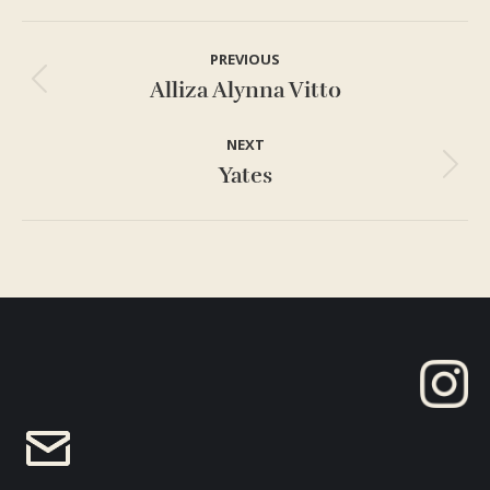
Project
PREVIOUS
navigation
Alliza Alynna Vitto
Previous
project:
NEXT
Yates
Next
project: