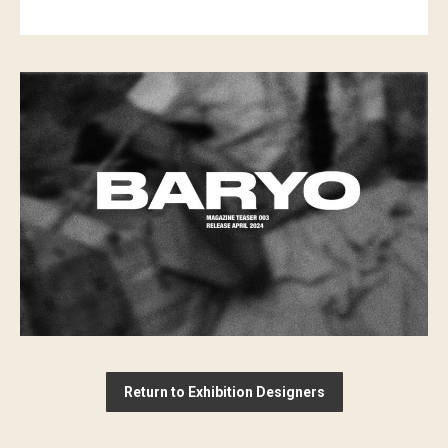
Return to Exhibition Designers