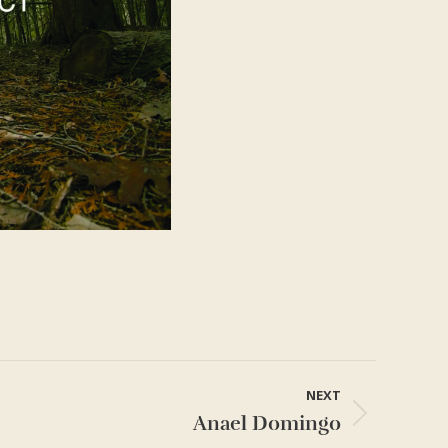
NEXT
Anael Domingo