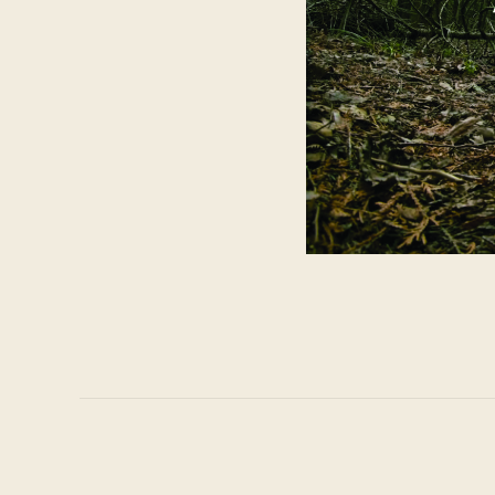
Project
navigation