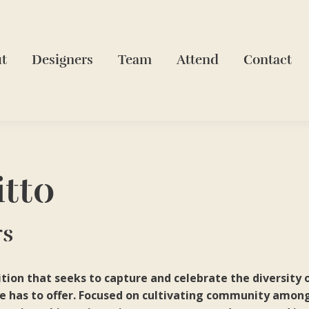
t
Designers
Team
Attend
Contact
itto
rs
ion that seeks to capture and celebrate the diversity o
e has to offer. Focused on cultivating community among