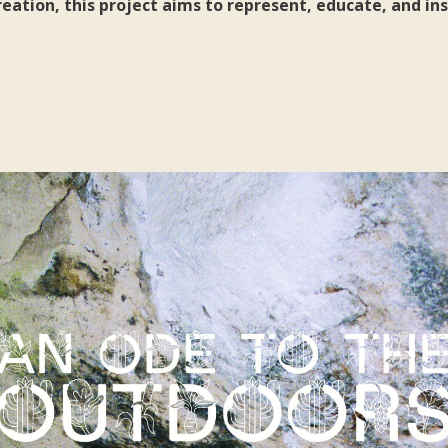
ation, this project aims to represent, educate, and ins