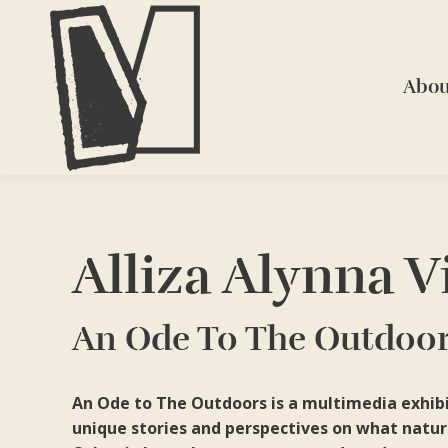
Abou
Alliza Alynna V
An Ode To The Outdoo
An Ode to The Outdoors is a multimedia exhibit
unique stories and perspectives on what natur