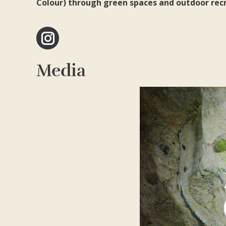
Colour) through green spaces and outdoor recre
Instagram
Media