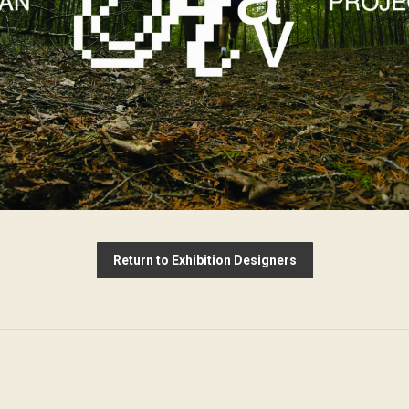
Return to Exhibition Designers
Next