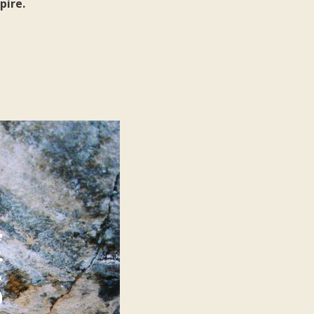
pire.