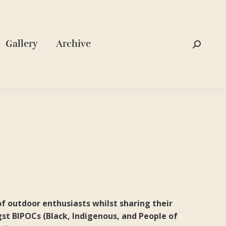
Gallery
Archive
Search:
f outdoor enthusiasts whilst sharing their
st BIPOCs (Black, Indigenous, and People of