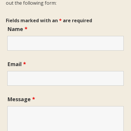
out the following form:
Fields marked with an
*
are required
Name
*
Email
*
Message
*