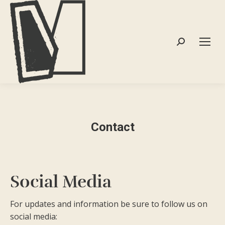
Search:
Contact
Social Media
For updates and information be sure to follow us on
social media: