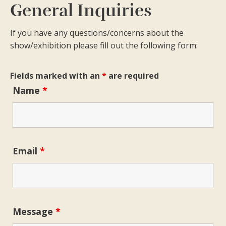
General Inquiries
If you have any questions/concerns about the
show/exhibition please fill out the following form:
Fields marked with an
*
are required
Name
*
Email
*
Message
*