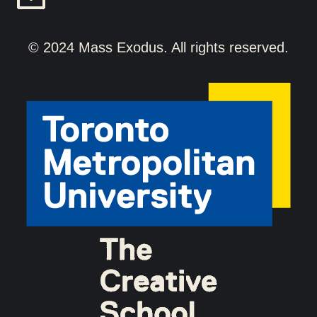
© 2024 Mass Exodus. All rights reserved.