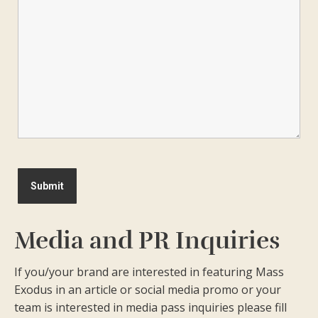
Media and PR Inquiries
If you/your brand are interested in featuring Mass
Exodus in an article or social media promo or your
team is interested in media pass inquiries please fill