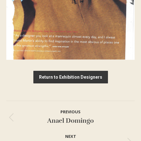
Return to Exhibition Designers
Project
PREVIOUS
navigation
Anael Domingo
Previous
project:
NEXT