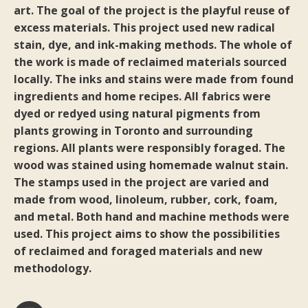
art. The goal of the project is the playful reuse of
excess materials. This project used new radical
stain, dye, and ink-making methods. The whole of
the work is made of reclaimed materials sourced
locally. The inks and stains were made from found
ingredients and home recipes. All fabrics were
dyed or redyed using natural pigments from
plants growing in Toronto and surrounding
regions. All plants were responsibly foraged. The
wood was stained using homemade walnut stain.
The stamps used in the project are varied and
made from wood, linoleum, rubber, cork, foam,
and metal. Both hand and machine methods were
used. This project aims to show the possibilities
of reclaimed and foraged materials and new
methodology.