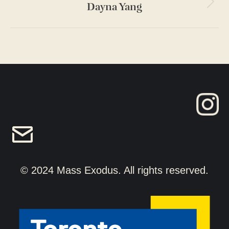
Dayna Yang
Next
project:
© 2024 Mass Exodus. All rights reserved.