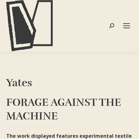
Search:
Yates
FORAGE AGAINST THE
MACHINE
The work displayed features experimental textile