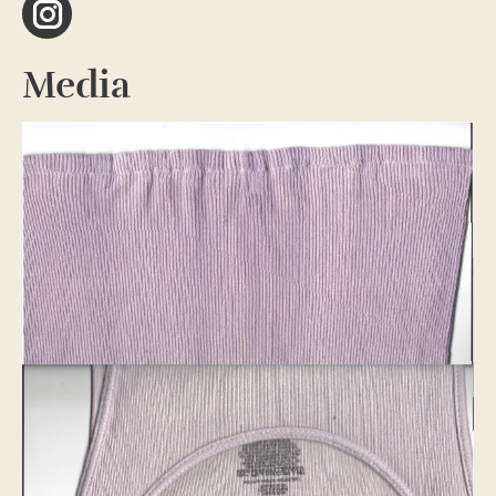
Instagram
Media